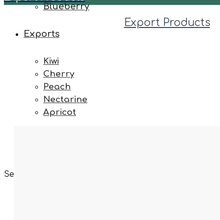
Blueberry
Export Products
Exports
Kiwi
Cherry
Peach
Nectarine
Apricot
Contact
Select your language
Exporting & Import
Fruits & Vegetabl