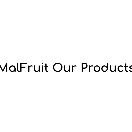
MalFruit Our Product