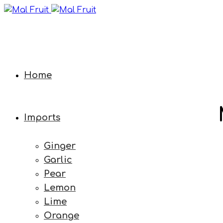
Home
Imports
Ginger
Garlic
Pear
Lemon
Lime
Orange