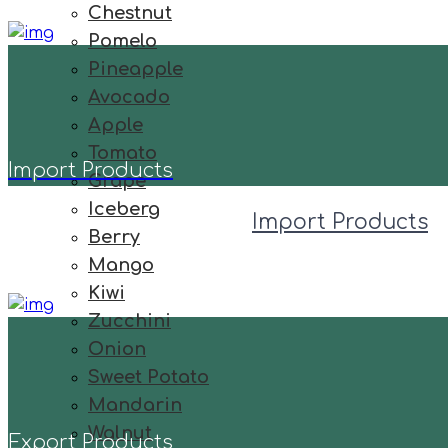
Chestnut
Pomelo
Pineapple
Avocado
Apple
Tomato
Import Products
Grape
Iceberg
Import Products
Berry
Mango
Kiwi
Zucchini
Onion
Sweet Potato
Mandarin
Walnut
Export Products