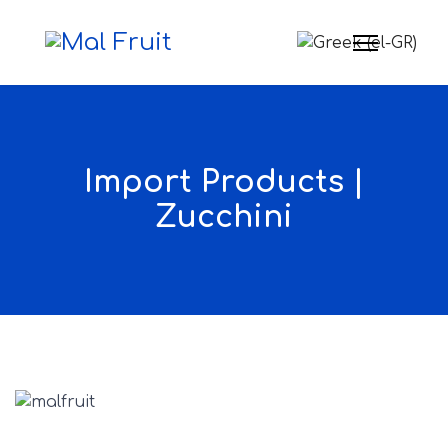
Select your langua
Import Products |
Zucchini