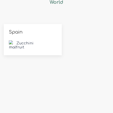
World
Spain
Zucchini