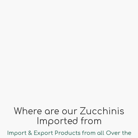
Origin
Spain, Turkey, Albania
far fa-clock
Season
October - May
Where are our Zucchinis
Imported from
Import & Export Products from all Over the