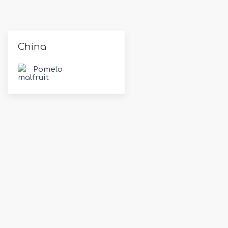
China
Pomelo
Exporting & Importing