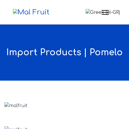
Select your langua
Import Products | Pomelo