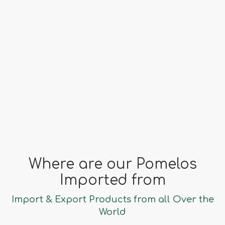
China
far fa-clock
Season
November - January
Where are our Pomelos
Imported from
Import & Export Products from all Over the
World