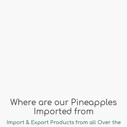
Origin
Costa Rica
far fa-clock
Season
All Year
Where are our Pineapples
Imported from
Import & Export Products from all Over the