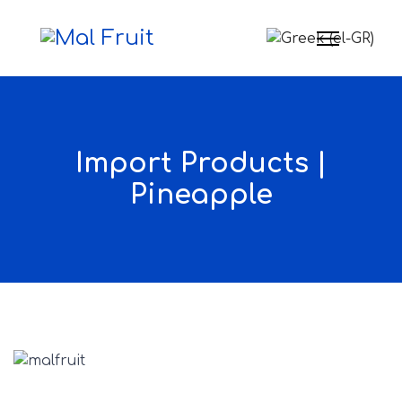
Select your langua
Import Products |
Pineapple