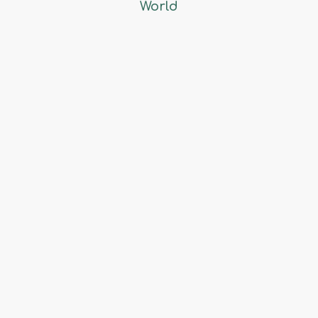
World
Exporting & Importing
Fruits & Vegetables
Powered by
Core IT