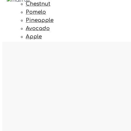
Chestnut
Pomelo
Pineapple
Avocado
Apple
Tomato
Grape
Iceberg
fab fa-react
Berry
Mango
Kiwi
Varieties
Zucchini
Williams, Packhams, D'Anjou, Abate, Rocha
Onion
Sweet Potato
Mandarin
fas fa-map-marked-alt
Walnut