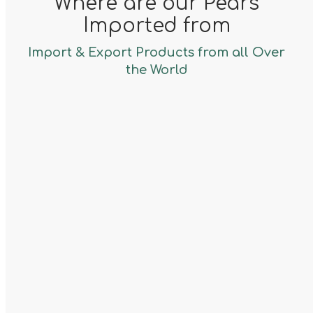
Where are our Pears
Imported from
Import & Export Products from all Over
the World
Argetina
Pears
Porugal
Pears