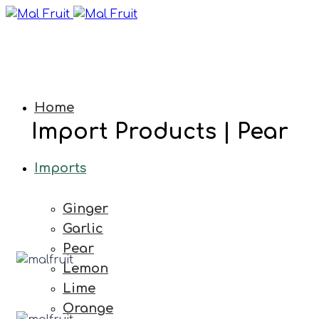
Home
Import Products | Pear
Imports
Ginger
Garlic
Pear
Lemon
Lime
Orange